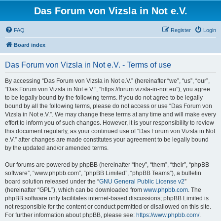
Das Forum von Vizsla in Not e.V.
FAQ
Register
Login
Board index
Das Forum von Vizsla in Not e.V. - Terms of use
By accessing “Das Forum von Vizsla in Not e.V.” (hereinafter “we”, “us”, “our”,
“Das Forum von Vizsla in Not e.V.”, “https://forum.vizsla-in-not.eu”), you agree
to be legally bound by the following terms. If you do not agree to be legally
bound by all the following terms, please do not access or use “Das Forum von
Vizsla in Not e.V.”. We may change these terms at any time and will make every
effort to inform you of such changes. However, it is your responsibility to review
this document regularly, as your continued use of “Das Forum von Vizsla in Not
e.V.” after changes are made constitutes your agreement to be legally bound
by the updated and/or amended terms.
Our forums are powered by phpBB (hereinafter “they”, “them”, “their”, “phpBB
software”, “www.phpbb.com”, “phpBB Limited”, “phpBB Teams”), a bulletin
board solution released under the “
GNU General Public License v2
”
(hereinafter “GPL”), which can be downloaded from
www.phpbb.com
. The
phpBB software only facilitates internet-based discussions; phpBB Limited is
not responsible for the content or conduct permitted or disallowed on this site.
For further information about phpBB, please see:
https://www.phpbb.com/
.