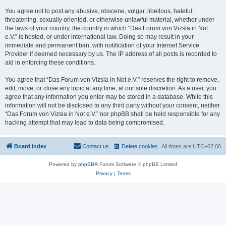
You agree not to post any abusive, obscene, vulgar, libellous, hateful,
threatening, sexually oriented, or otherwise unlawful material, whether under
the laws of your country, the country in which “Das Forum von Vizsla in Not
e.V.” is hosted, or under international law. Doing so may result in your
immediate and permanent ban, with notification of your Internet Service
Provider if deemed necessary by us. The IP address of all posts is recorded to
aid in enforcing these conditions.
You agree that “Das Forum von Vizsla in Not e.V.” reserves the right to remove,
edit, move, or close any topic at any time, at our sole discretion. As a user, you
agree that any information you enter may be stored in a database. While this
information will not be disclosed to any third party without your consent, neither
“Das Forum von Vizsla in Not e.V.” nor phpBB shall be held responsible for any
hacking attempt that may lead to data being compromised.
Board index
Contact us
Delete cookies
All times are
UTC+02:00
Powered by
phpBB
® Forum Software © phpBB Limited
Privacy
|
Terms