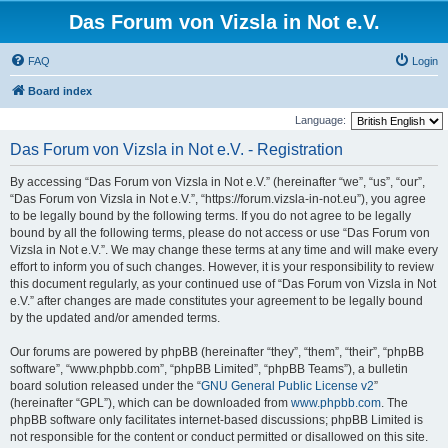
Das Forum von Vizsla in Not e.V.
FAQ
Login
Board index
Language:
Das Forum von Vizsla in Not e.V. - Registration
By accessing “Das Forum von Vizsla in Not e.V.” (hereinafter “we”, “us”, “our”,
“Das Forum von Vizsla in Not e.V.”, “https://forum.vizsla-in-not.eu”), you agree
to be legally bound by the following terms. If you do not agree to be legally
bound by all the following terms, please do not access or use “Das Forum von
Vizsla in Not e.V.”. We may change these terms at any time and will make every
effort to inform you of such changes. However, it is your responsibility to review
this document regularly, as your continued use of “Das Forum von Vizsla in Not
e.V.” after changes are made constitutes your agreement to be legally bound
by the updated and/or amended terms.
Our forums are powered by phpBB (hereinafter “they”, “them”, “their”, “phpBB
software”, “www.phpbb.com”, “phpBB Limited”, “phpBB Teams”), a bulletin
board solution released under the “
GNU General Public License v2
”
(hereinafter “GPL”), which can be downloaded from
www.phpbb.com
. The
phpBB software only facilitates internet-based discussions; phpBB Limited is
not responsible for the content or conduct permitted or disallowed on this site.