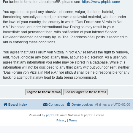
For further information about phpBB, please see:
https://www.phpbb.com/
.
You agree not to post any abusive, obscene, vulgar, libellous, hateful,
threatening, sexually oriented, or otherwise unlawful material, whether under
the laws of your country, the country in which “Das Forum von Vizsla in Not
e.V.” is hosted, or under international law. Doing so may result in your
immediate and permanent ban, with notification of your Internet Service
Provider if deemed necessary by us. The IP address of all posts is recorded to
aid in enforcing these conditions.
You agree that “Das Forum von Vizsla in Not e.V.” reserves the right to remove,
edit, move, or close any topic at any time, at our sole discretion. As a user, you
agree that any information you enter may be stored in a database. While this
information will not be disclosed to any third party without your consent, neither
“Das Forum von Vizsla in Not e.V.” nor phpBB shall be held responsible for any
hacking attempt that may lead to data being compromised.
Board index
Contact us
Delete cookies
All times are
UTC+02:00
Powered by
phpBB
® Forum Software © phpBB Limited
Privacy
|
Terms