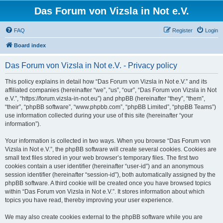
Das Forum von Vizsla in Not e.V.
FAQ
Register
Login
Board index
Das Forum von Vizsla in Not e.V. - Privacy policy
This policy explains in detail how “Das Forum von Vizsla in Not e.V.” and its
affiliated companies (hereinafter “we”, “us”, “our”, “Das Forum von Vizsla in Not
e.V.”, “https://forum.vizsla-in-not.eu”) and phpBB (hereinafter “they”, “them”,
“their”, “phpBB software”, “www.phpbb.com”, “phpBB Limited”, “phpBB Teams”)
use information collected during your use of this site (hereinafter “your
information”).
Your information is collected in two ways. When you browse “Das Forum von
Vizsla in Not e.V.”, the phpBB software will create several cookies. Cookies are
small text files stored in your web browser’s temporary files. The first two
cookies contain a user identifier (hereinafter “user-id”) and an anonymous
session identifier (hereinafter “session-id”), both automatically assigned by the
phpBB software. A third cookie will be created once you have browsed topics
within “Das Forum von Vizsla in Not e.V.”. It stores information about which
topics you have read, thereby improving your user experience.
We may also create cookies external to the phpBB software while you are