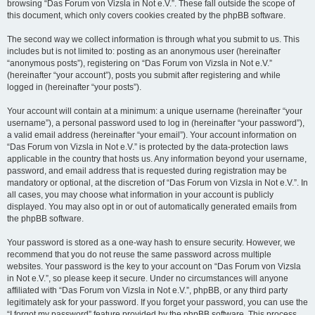
browsing “Das Forum von Vizsla in Not e.V.”. These fall outside the scope of
this document, which only covers cookies created by the phpBB software.
The second way we collect information is through what you submit to us. This
includes but is not limited to: posting as an anonymous user (hereinafter
“anonymous posts”), registering on “Das Forum von Vizsla in Not e.V.”
(hereinafter “your account”), posts you submit after registering and while
logged in (hereinafter “your posts”).
Your account will contain at a minimum: a unique username (hereinafter “your
username”), a personal password used to log in (hereinafter “your password”),
a valid email address (hereinafter “your email”). Your account information on
“Das Forum von Vizsla in Not e.V.” is protected by the data-protection laws
applicable in the country that hosts us. Any information beyond your username,
password, and email address that is requested during registration may be
mandatory or optional, at the discretion of “Das Forum von Vizsla in Not e.V.”. In
all cases, you may choose what information in your account is publicly
displayed. You may also opt in or out of automatically generated emails from
the phpBB software.
Your password is stored as a one-way hash to ensure security. However, we
recommend that you do not reuse the same password across multiple
websites. Your password is the key to your account on “Das Forum von Vizsla
in Not e.V.”, so please keep it secure. Under no circumstances will anyone
affiliated with “Das Forum von Vizsla in Not e.V.”, phpBB, or any third party
legitimately ask for your password. If you forget your password, you can use the
“I forgot my password” feature provided by the phpBB software. This process