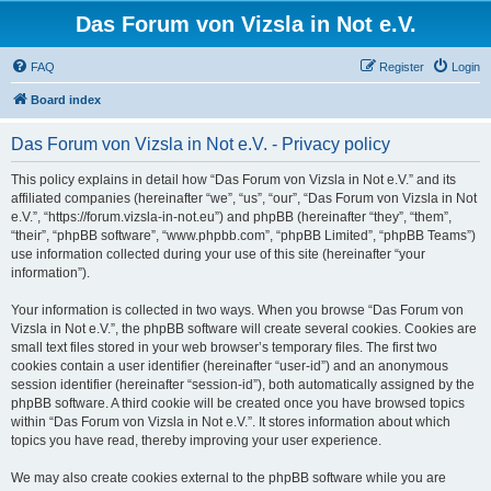
Das Forum von Vizsla in Not e.V.
FAQ
Register
Login
Board index
Das Forum von Vizsla in Not e.V. - Privacy policy
This policy explains in detail how “Das Forum von Vizsla in Not e.V.” and its
affiliated companies (hereinafter “we”, “us”, “our”, “Das Forum von Vizsla in Not
e.V.”, “https://forum.vizsla-in-not.eu”) and phpBB (hereinafter “they”, “them”,
“their”, “phpBB software”, “www.phpbb.com”, “phpBB Limited”, “phpBB Teams”)
use information collected during your use of this site (hereinafter “your
information”).
Your information is collected in two ways. When you browse “Das Forum von
Vizsla in Not e.V.”, the phpBB software will create several cookies. Cookies are
small text files stored in your web browser’s temporary files. The first two
cookies contain a user identifier (hereinafter “user-id”) and an anonymous
session identifier (hereinafter “session-id”), both automatically assigned by the
phpBB software. A third cookie will be created once you have browsed topics
within “Das Forum von Vizsla in Not e.V.”. It stores information about which
topics you have read, thereby improving your user experience.
We may also create cookies external to the phpBB software while you are