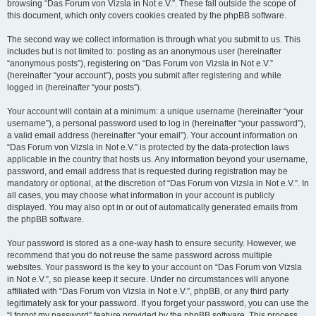
browsing “Das Forum von Vizsla in Not e.V.”. These fall outside the scope of
this document, which only covers cookies created by the phpBB software.
The second way we collect information is through what you submit to us. This
includes but is not limited to: posting as an anonymous user (hereinafter
“anonymous posts”), registering on “Das Forum von Vizsla in Not e.V.”
(hereinafter “your account”), posts you submit after registering and while
logged in (hereinafter “your posts”).
Your account will contain at a minimum: a unique username (hereinafter “your
username”), a personal password used to log in (hereinafter “your password”),
a valid email address (hereinafter “your email”). Your account information on
“Das Forum von Vizsla in Not e.V.” is protected by the data-protection laws
applicable in the country that hosts us. Any information beyond your username,
password, and email address that is requested during registration may be
mandatory or optional, at the discretion of “Das Forum von Vizsla in Not e.V.”. In
all cases, you may choose what information in your account is publicly
displayed. You may also opt in or out of automatically generated emails from
the phpBB software.
Your password is stored as a one-way hash to ensure security. However, we
recommend that you do not reuse the same password across multiple
websites. Your password is the key to your account on “Das Forum von Vizsla
in Not e.V.”, so please keep it secure. Under no circumstances will anyone
affiliated with “Das Forum von Vizsla in Not e.V.”, phpBB, or any third party
legitimately ask for your password. If you forget your password, you can use the
“I forgot my password” feature provided by the phpBB software. This process