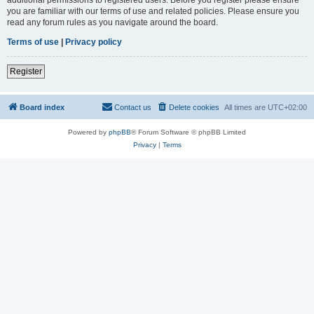
you are familiar with our terms of use and related policies. Please ensure you
read any forum rules as you navigate around the board.
Terms of use
|
Privacy policy
Register
Board index
Contact us
Delete cookies
All times are
UTC+02:00
Powered by
phpBB
® Forum Software © phpBB Limited
Privacy
|
Terms