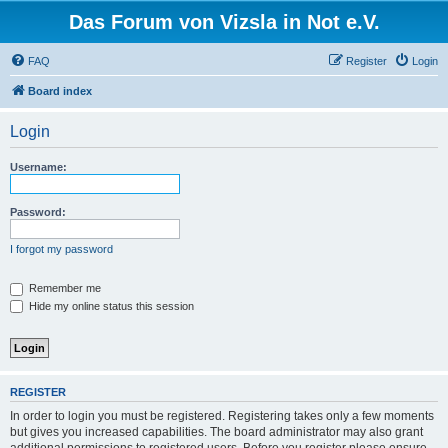
Das Forum von Vizsla in Not e.V.
FAQ
Register
Login
Board index
Login
Username:
Password:
I forgot my password
Remember me
Hide my online status this session
REGISTER
In order to login you must be registered. Registering takes only a few moments
but gives you increased capabilities. The board administrator may also grant
additional permissions to registered users. Before you register please ensure