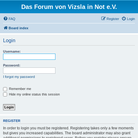
Das Forum von Vizsla in Not e.V.
FAQ
Register
Login
Board index
Login
Username:
Password:
I forgot my password
Remember me
Hide my online status this session
REGISTER
In order to login you must be registered. Registering takes only a few moments
but gives you increased capabilities. The board administrator may also grant
additional permissions to registered users. Before you register please ensure