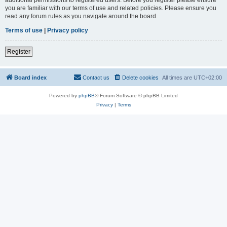
you are familiar with our terms of use and related policies. Please ensure you
read any forum rules as you navigate around the board.
Terms of use
|
Privacy policy
Register
Board index
Contact us
Delete cookies
All times are
UTC+02:00
Powered by
phpBB
® Forum Software © phpBB Limited
Privacy
|
Terms