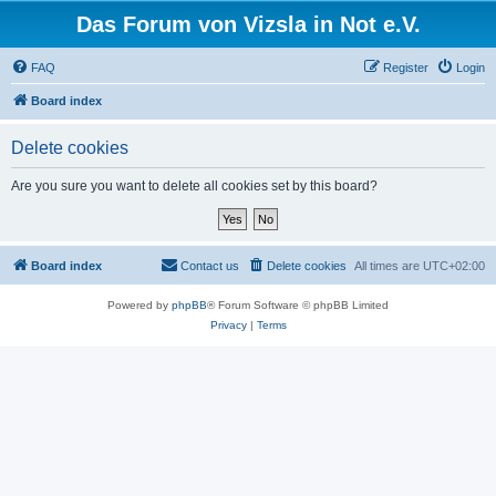
Das Forum von Vizsla in Not e.V.
FAQ
Register
Login
Board index
Delete cookies
Are you sure you want to delete all cookies set by this board?
Board index
Contact us
Delete cookies
All times are
UTC+02:00
Powered by
phpBB
® Forum Software © phpBB Limited
Privacy
|
Terms