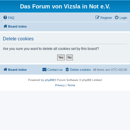
Das Forum von Vizsla in Not e.V.
FAQ
Register
Login
Board index
Delete cookies
Are you sure you want to delete all cookies set by this board?
Board index
Contact us
Delete cookies
All times are
UTC+02:00
Powered by
phpBB
® Forum Software © phpBB Limited
Privacy
|
Terms