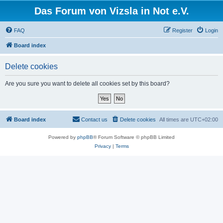
Das Forum von Vizsla in Not e.V.
FAQ
Register
Login
Board index
Delete cookies
Are you sure you want to delete all cookies set by this board?
Board index
Contact us
Delete cookies
All times are
UTC+02:00
Powered by
phpBB
® Forum Software © phpBB Limited
Privacy
|
Terms