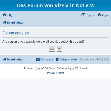
Das Forum von Vizsla in Not e.V.
FAQ
Register
Login
Board index
Delete cookies
Are you sure you want to delete all cookies set by this board?
Board index
Contact us
Delete cookies
All times are
UTC+02:00
Powered by
phpBB
® Forum Software © phpBB Limited
Privacy
|
Terms