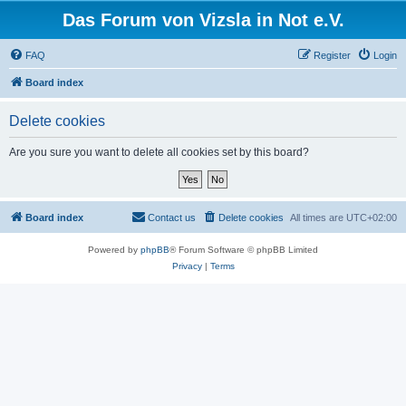
Das Forum von Vizsla in Not e.V.
FAQ
Register
Login
Board index
Delete cookies
Are you sure you want to delete all cookies set by this board?
Board index
Contact us
Delete cookies
All times are
UTC+02:00
Powered by
phpBB
® Forum Software © phpBB Limited
Privacy
|
Terms