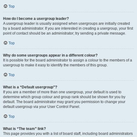
Top
How do I become a usergroup leader?
A usergroup leader is usually assigned when usergroups are initially created
by a board administrator. If you are interested in creating a usergroup, your first
point of contact should be an administrator; try sending a private message.
Top
Why do some usergroups appear in a different colour?
It is possible for the board administrator to assign a colour to the members of a
usergroup to make it easy to identify the members of this group.
Top
What is a “Default usergroup”?
If you are a member of more than one usergroup, your default is used to
determine which group colour and group rank should be shown for you by
default. The board administrator may grant you permission to change your
default usergroup via your User Control Panel.
Top
What is “The team” link?
This page provides you with a list of board staff, including board administrators