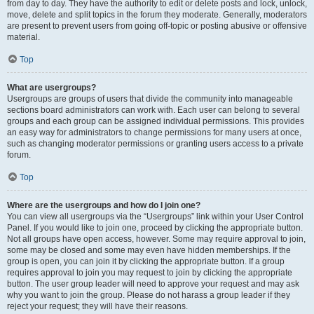
from day to day. They have the authority to edit or delete posts and lock, unlock,
move, delete and split topics in the forum they moderate. Generally, moderators
are present to prevent users from going off-topic or posting abusive or offensive
material.
Top
What are usergroups?
Usergroups are groups of users that divide the community into manageable
sections board administrators can work with. Each user can belong to several
groups and each group can be assigned individual permissions. This provides
an easy way for administrators to change permissions for many users at once,
such as changing moderator permissions or granting users access to a private
forum.
Top
Where are the usergroups and how do I join one?
You can view all usergroups via the “Usergroups” link within your User Control
Panel. If you would like to join one, proceed by clicking the appropriate button.
Not all groups have open access, however. Some may require approval to join,
some may be closed and some may even have hidden memberships. If the
group is open, you can join it by clicking the appropriate button. If a group
requires approval to join you may request to join by clicking the appropriate
button. The user group leader will need to approve your request and may ask
why you want to join the group. Please do not harass a group leader if they
reject your request; they will have their reasons.