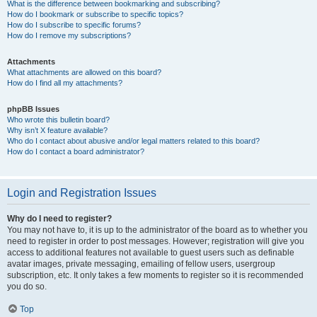
What is the difference between bookmarking and subscribing?
How do I bookmark or subscribe to specific topics?
How do I subscribe to specific forums?
How do I remove my subscriptions?
Attachments
What attachments are allowed on this board?
How do I find all my attachments?
phpBB Issues
Who wrote this bulletin board?
Why isn’t X feature available?
Who do I contact about abusive and/or legal matters related to this board?
How do I contact a board administrator?
Login and Registration Issues
Why do I need to register?
You may not have to, it is up to the administrator of the board as to whether you
need to register in order to post messages. However; registration will give you
access to additional features not available to guest users such as definable
avatar images, private messaging, emailing of fellow users, usergroup
subscription, etc. It only takes a few moments to register so it is recommended
you do so.
Top