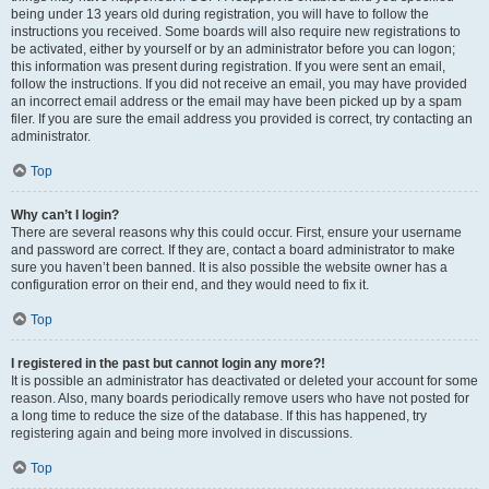
being under 13 years old during registration, you will have to follow the
instructions you received. Some boards will also require new registrations to
be activated, either by yourself or by an administrator before you can logon;
this information was present during registration. If you were sent an email,
follow the instructions. If you did not receive an email, you may have provided
an incorrect email address or the email may have been picked up by a spam
filer. If you are sure the email address you provided is correct, try contacting an
administrator.
Top
Why can’t I login?
There are several reasons why this could occur. First, ensure your username
and password are correct. If they are, contact a board administrator to make
sure you haven’t been banned. It is also possible the website owner has a
configuration error on their end, and they would need to fix it.
Top
I registered in the past but cannot login any more?!
It is possible an administrator has deactivated or deleted your account for some
reason. Also, many boards periodically remove users who have not posted for
a long time to reduce the size of the database. If this has happened, try
registering again and being more involved in discussions.
Top