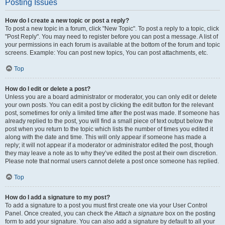
Posting Issues
How do I create a new topic or post a reply?
To post a new topic in a forum, click "New Topic". To post a reply to a topic, click
"Post Reply". You may need to register before you can post a message. A list of
your permissions in each forum is available at the bottom of the forum and topic
screens. Example: You can post new topics, You can post attachments, etc.
Top
How do I edit or delete a post?
Unless you are a board administrator or moderator, you can only edit or delete
your own posts. You can edit a post by clicking the edit button for the relevant
post, sometimes for only a limited time after the post was made. If someone has
already replied to the post, you will find a small piece of text output below the
post when you return to the topic which lists the number of times you edited it
along with the date and time. This will only appear if someone has made a
reply; it will not appear if a moderator or administrator edited the post, though
they may leave a note as to why they’ve edited the post at their own discretion.
Please note that normal users cannot delete a post once someone has replied.
Top
How do I add a signature to my post?
To add a signature to a post you must first create one via your User Control
Panel. Once created, you can check the
Attach a signature
box on the posting
form to add your signature. You can also add a signature by default to all your