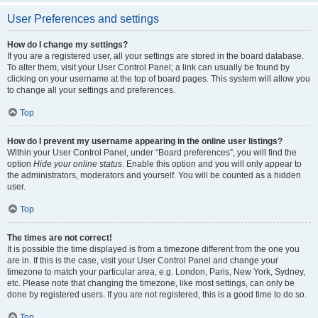
User Preferences and settings
How do I change my settings?
If you are a registered user, all your settings are stored in the board database.
To alter them, visit your User Control Panel; a link can usually be found by
clicking on your username at the top of board pages. This system will allow you
to change all your settings and preferences.
Top
How do I prevent my username appearing in the online user listings?
Within your User Control Panel, under “Board preferences”, you will find the
option
Hide your online status
. Enable this option and you will only appear to
the administrators, moderators and yourself. You will be counted as a hidden
user.
Top
The times are not correct!
It is possible the time displayed is from a timezone different from the one you
are in. If this is the case, visit your User Control Panel and change your
timezone to match your particular area, e.g. London, Paris, New York, Sydney,
etc. Please note that changing the timezone, like most settings, can only be
done by registered users. If you are not registered, this is a good time to do so.
Top