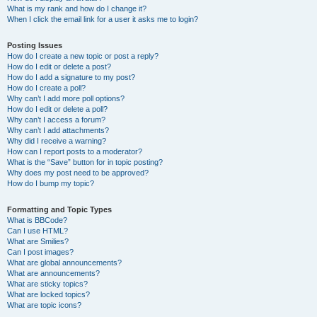
What is my rank and how do I change it?
When I click the email link for a user it asks me to login?
Posting Issues
How do I create a new topic or post a reply?
How do I edit or delete a post?
How do I add a signature to my post?
How do I create a poll?
Why can’t I add more poll options?
How do I edit or delete a poll?
Why can’t I access a forum?
Why can’t I add attachments?
Why did I receive a warning?
How can I report posts to a moderator?
What is the “Save” button for in topic posting?
Why does my post need to be approved?
How do I bump my topic?
Formatting and Topic Types
What is BBCode?
Can I use HTML?
What are Smilies?
Can I post images?
What are global announcements?
What are announcements?
What are sticky topics?
What are locked topics?
What are topic icons?