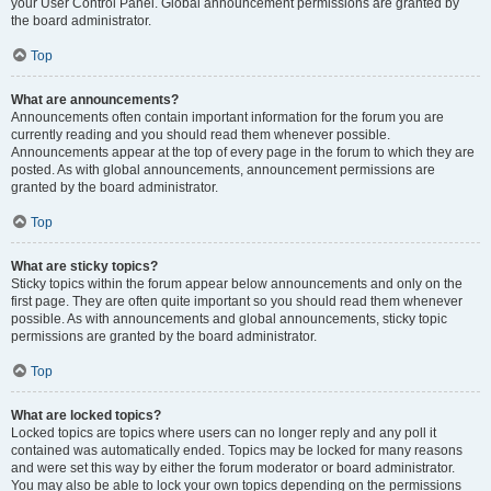
your User Control Panel. Global announcement permissions are granted by
the board administrator.
Top
What are announcements?
Announcements often contain important information for the forum you are
currently reading and you should read them whenever possible.
Announcements appear at the top of every page in the forum to which they are
posted. As with global announcements, announcement permissions are
granted by the board administrator.
Top
What are sticky topics?
Sticky topics within the forum appear below announcements and only on the
first page. They are often quite important so you should read them whenever
possible. As with announcements and global announcements, sticky topic
permissions are granted by the board administrator.
Top
What are locked topics?
Locked topics are topics where users can no longer reply and any poll it
contained was automatically ended. Topics may be locked for many reasons
and were set this way by either the forum moderator or board administrator.
You may also be able to lock your own topics depending on the permissions