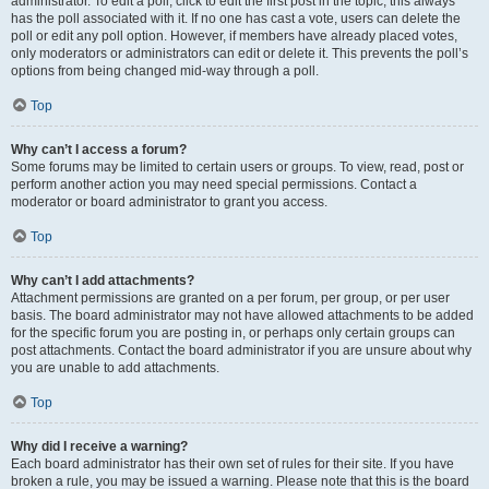
administrator. To edit a poll, click to edit the first post in the topic; this always
has the poll associated with it. If no one has cast a vote, users can delete the
poll or edit any poll option. However, if members have already placed votes,
only moderators or administrators can edit or delete it. This prevents the poll’s
options from being changed mid-way through a poll.
Top
Why can’t I access a forum?
Some forums may be limited to certain users or groups. To view, read, post or
perform another action you may need special permissions. Contact a
moderator or board administrator to grant you access.
Top
Why can’t I add attachments?
Attachment permissions are granted on a per forum, per group, or per user
basis. The board administrator may not have allowed attachments to be added
for the specific forum you are posting in, or perhaps only certain groups can
post attachments. Contact the board administrator if you are unsure about why
you are unable to add attachments.
Top
Why did I receive a warning?
Each board administrator has their own set of rules for their site. If you have
broken a rule, you may be issued a warning. Please note that this is the board