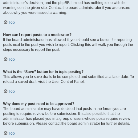
administrator’s decision, and the phpBB Limited has nothing to do with the
warnings on the given site. Contact the board administrator if you are unsure
about why you were issued a warning.
Top
How can I report posts to a moderator?
If the board administrator has allowed it, you should see a button for reporting
posts next to the post you wish to report. Clicking this will walk you through the
steps necessary to report the post.
Top
What is the “Save” button for in topic posting?
This allows you to save drafts to be completed and submitted at a later date. To
reload a saved draft, visit the User Control Panel.
Top
Why does my post need to be approved?
The board administrator may have decided that posts in the forum you are
posting to require review before submission. It is also possible that the
administrator has placed you in a group of users whose posts require review
before submission. Please contact the board administrator for further details.
Top