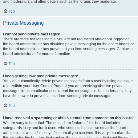
and moderators and other details such as the forums they moderate.
Top
Private Messaging
I cannot send private messages!
There are three reasons for this; you are not registered and/or not logged on,
the board administrator has disabled private messaging for the entire board, or
the board administrator has prevented you from sending messages. Contact a
board administrator for more information.
Top
I keep getting unwanted private messages!
You can automatically delete private messages from a user by using message
rules within your User Control Panel. If you are receiving abusive private
messages from a particular user, report the messages to the moderators; they
have the power to prevent a user from sending private messages.
Top
I have received a spamming or abusive email from someone on this board!
We are sorry to hear that. The email form feature of this board includes
safeguards to try and track users who send such posts, so email the board
administrator with a full copy of the email you received. It is very important that
this includes the headers that contain the details of the user that sent the email.