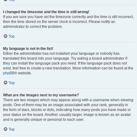
I changed the timezone and the time is still wrong!
If you are sure you have set the timezone correctly and the time is still incorrect,
then the time stored on the server clock is incorrect. Please notify an
administrator to correct the problem.
Top
My language is not in the list!
Either the administrator has not installed your language or nobody has
translated this board into your language. Try asking a board administrator if
they can install the language pack you need. If the language pack does not
exist, feel free to create a new translation. More information can be found at the
phpBB
® website.
Top
What are the images next to my username?
There are two images which may appear along with a username when viewing
posts. One of them may be an image associated with your rank, generally in
the form of stars, blocks or dots, indicating how many posts you have made or
your status on the board. Another, usually larger, image is known as an avatar
and is generally unique or personal to each user.
Top