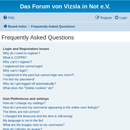
Das Forum von Vizsla in Not e.V.
FAQ
Register
Login
Board index
Frequently Asked Questions
Frequently Asked Questions
Login and Registration Issues
Why do I need to register?
What is COPPA?
Why can’t I register?
I registered but cannot login!
Why can’t I login?
I registered in the past but cannot login any more?!
I’ve lost my password!
Why do I get logged off automatically?
What does the “Delete cookies” do?
User Preferences and settings
How do I change my settings?
How do I prevent my username appearing in the online user listings?
The times are not correct!
I changed the timezone and the time is still wrong!
My language is not in the list!
What are the images next to my username?
How do I display an avatar?