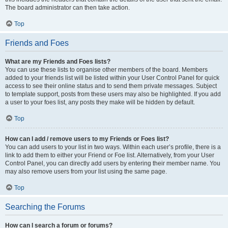
The board administrator can then take action.
Top
Friends and Foes
What are my Friends and Foes lists?
You can use these lists to organise other members of the board. Members
added to your friends list will be listed within your User Control Panel for quick
access to see their online status and to send them private messages. Subject
to template support, posts from these users may also be highlighted. If you add
a user to your foes list, any posts they make will be hidden by default.
Top
How can I add / remove users to my Friends or Foes list?
You can add users to your list in two ways. Within each user’s profile, there is a
link to add them to either your Friend or Foe list. Alternatively, from your User
Control Panel, you can directly add users by entering their member name. You
may also remove users from your list using the same page.
Top
Searching the Forums
How can I search a forum or forums?