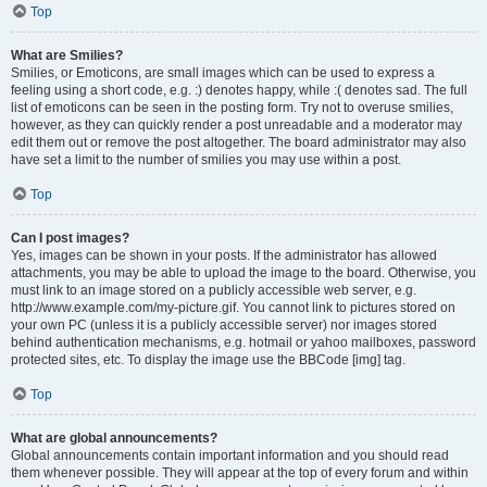
Top
What are Smilies?
Smilies, or Emoticons, are small images which can be used to express a
feeling using a short code, e.g. :) denotes happy, while :( denotes sad. The full
list of emoticons can be seen in the posting form. Try not to overuse smilies,
however, as they can quickly render a post unreadable and a moderator may
edit them out or remove the post altogether. The board administrator may also
have set a limit to the number of smilies you may use within a post.
Top
Can I post images?
Yes, images can be shown in your posts. If the administrator has allowed
attachments, you may be able to upload the image to the board. Otherwise, you
must link to an image stored on a publicly accessible web server, e.g.
http://www.example.com/my-picture.gif. You cannot link to pictures stored on
your own PC (unless it is a publicly accessible server) nor images stored
behind authentication mechanisms, e.g. hotmail or yahoo mailboxes, password
protected sites, etc. To display the image use the BBCode [img] tag.
Top
What are global announcements?
Global announcements contain important information and you should read
them whenever possible. They will appear at the top of every forum and within