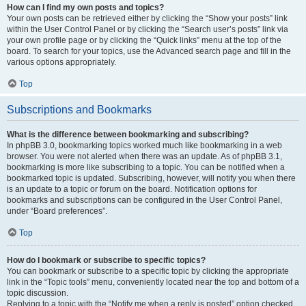
How can I find my own posts and topics?
Your own posts can be retrieved either by clicking the “Show your posts” link
within the User Control Panel or by clicking the “Search user’s posts” link via
your own profile page or by clicking the “Quick links” menu at the top of the
board. To search for your topics, use the Advanced search page and fill in the
various options appropriately.
Top
Subscriptions and Bookmarks
What is the difference between bookmarking and subscribing?
In phpBB 3.0, bookmarking topics worked much like bookmarking in a web
browser. You were not alerted when there was an update. As of phpBB 3.1,
bookmarking is more like subscribing to a topic. You can be notified when a
bookmarked topic is updated. Subscribing, however, will notify you when there
is an update to a topic or forum on the board. Notification options for
bookmarks and subscriptions can be configured in the User Control Panel,
under “Board preferences”.
Top
How do I bookmark or subscribe to specific topics?
You can bookmark or subscribe to a specific topic by clicking the appropriate
link in the “Topic tools” menu, conveniently located near the top and bottom of a
topic discussion.
Replying to a topic with the “Notify me when a reply is posted” option checked