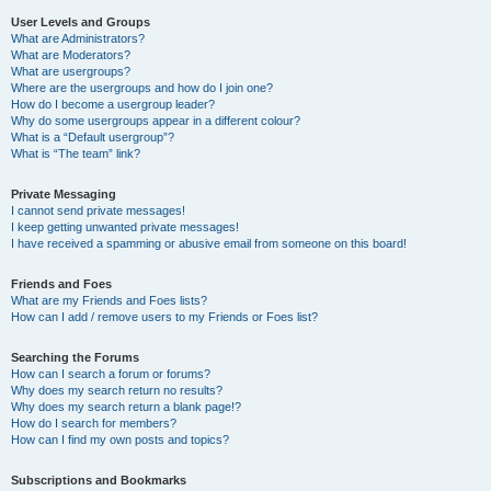
User Levels and Groups
What are Administrators?
What are Moderators?
What are usergroups?
Where are the usergroups and how do I join one?
How do I become a usergroup leader?
Why do some usergroups appear in a different colour?
What is a “Default usergroup”?
What is “The team” link?
Private Messaging
I cannot send private messages!
I keep getting unwanted private messages!
I have received a spamming or abusive email from someone on this board!
Friends and Foes
What are my Friends and Foes lists?
How can I add / remove users to my Friends or Foes list?
Searching the Forums
How can I search a forum or forums?
Why does my search return no results?
Why does my search return a blank page!?
How do I search for members?
How can I find my own posts and topics?
Subscriptions and Bookmarks