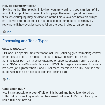
How do I bump my topic?
By clicking the “Bump topic” link when you are viewing it, you can “bump” the
topic to the top of the forum on the first page. However, if you do not see this,
then topic bumping may be disabled or the time allowance between bumps
has not yet been reached. It is also possible to bump the topic simply by
replying to it, however, be sure to follow the board rules when doing so.
Top
Formatting and Topic Types
What is BBCode?
BBCode is a special implementation of HTML, offering great formatting control
on particular objects in a post. The use of BBCode is granted by the
administrator, but it can also be disabled on a per post basis from the posting
form. BBCode itself is similar in style to HTML, but tags are enclosed in square
brackets [ and ] rather than < and >. For more information on BBCode see the
guide which can be accessed from the posting page.
Top
Can I use HTML?
No. It is not possible to post HTML on this board and have it rendered as
HTML. Most formatting which can be carried out using HTML can be applied
using BBCode instead.