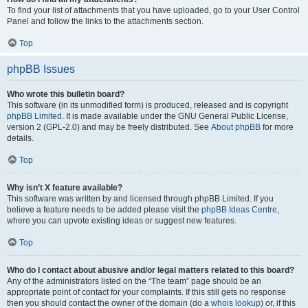
To find your list of attachments that you have uploaded, go to your User Control
Panel and follow the links to the attachments section.
Top
phpBB Issues
Who wrote this bulletin board?
This software (in its unmodified form) is produced, released and is copyright
phpBB Limited
. It is made available under the GNU General Public License,
version 2 (GPL-2.0) and may be freely distributed. See
About phpBB
for more
details.
Top
Why isn’t X feature available?
This software was written by and licensed through phpBB Limited. If you
believe a feature needs to be added please visit the
phpBB Ideas Centre
,
where you can upvote existing ideas or suggest new features.
Top
Who do I contact about abusive and/or legal matters related to this board?
Any of the administrators listed on the “The team” page should be an
appropriate point of contact for your complaints. If this still gets no response
then you should contact the owner of the domain (do a
whois lookup
) or, if this