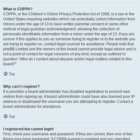
What is COPPA?
COPPA, or the Children’s Online Privacy Protection Act of 1998, is a law in the
United States requiring websites which can potentially collect information from
minors under the age of 13 to have written parental consent or some other
method of legal guardian acknowledgment, allowing the collection of
personally identifiable information from a minor under the age of 13. If you are
unsure if this applies to you as someone trying to register or to the website you
are trying to register on, contact legal counsel for assistance. Please note that
phpBB Limited and the owners of this board cannot provide legal advice and is
not a point of contact for legal concerns of any kind, except as outlined in
question “Who do I contact about abusive and/or legal matters related to this
board?”.
Top
Why can’t I register?
It is possible a board administrator has disabled registration to prevent new
visitors from signing up. A board administrator could have also banned your IP
address or disallowed the username you are attempting to register. Contact a
board administrator for assistance.
Top
I registered but cannot login!
First, check your username and password. If they are correct, then one of two
things may have happened. If COPPA support is enabled and you specified