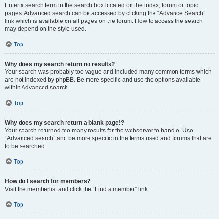
Enter a search term in the search box located on the index, forum or topic
pages. Advanced search can be accessed by clicking the “Advance Search”
link which is available on all pages on the forum. How to access the search
may depend on the style used.
Top
Why does my search return no results?
Your search was probably too vague and included many common terms which
are not indexed by phpBB. Be more specific and use the options available
within Advanced search.
Top
Why does my search return a blank page!?
Your search returned too many results for the webserver to handle. Use
“Advanced search” and be more specific in the terms used and forums that are
to be searched.
Top
How do I search for members?
Visit the memberlist and click the “Find a member” link.
Top