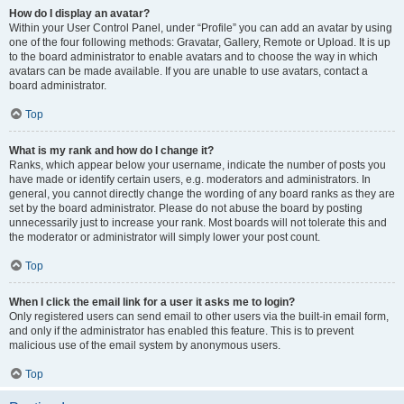
How do I display an avatar?
Within your User Control Panel, under “Profile” you can add an avatar by using
one of the four following methods: Gravatar, Gallery, Remote or Upload. It is up
to the board administrator to enable avatars and to choose the way in which
avatars can be made available. If you are unable to use avatars, contact a
board administrator.
Top
What is my rank and how do I change it?
Ranks, which appear below your username, indicate the number of posts you
have made or identify certain users, e.g. moderators and administrators. In
general, you cannot directly change the wording of any board ranks as they are
set by the board administrator. Please do not abuse the board by posting
unnecessarily just to increase your rank. Most boards will not tolerate this and
the moderator or administrator will simply lower your post count.
Top
When I click the email link for a user it asks me to login?
Only registered users can send email to other users via the built-in email form,
and only if the administrator has enabled this feature. This is to prevent
malicious use of the email system by anonymous users.
Top