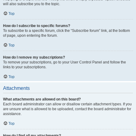
will also subscribe you to the topic.
Top
How do I subscribe to specific forums?
To subscribe to a specific forum, click the “Subscribe forum” link, at the bottom
of page, upon entering the forum.
Top
How do I remove my subscriptions?
To remove your subscriptions, go to your User Control Panel and follow the
links to your subscriptions.
Top
Attachments
What attachments are allowed on this board?
Each board administrator can allow or disallow certain attachment types. If you
are unsure what is allowed to be uploaded, contact the board administrator for
assistance.
Top
How do I find all my attachments?