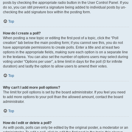
posts by checking the appropriate radio button in the User Control Panel. If you
do so, you can still prevent a signature being added to individual posts by un-
checking the add signature box within the posting form.
Top
How do I create a poll?
When posting a new topic or editing the first post of a topic, click the “Poll
creation” tab below the main posting form; if you cannot see this, you do not
have appropriate permissions to create polls. Enter a title and at least two
options in the appropriate fields, making sure each option is on a separate line
in the textarea. You can also set the number of options users may select during
voting under “Options per user”, a time limit in days for the poll (0 for infinite
duration) and lastly the option to allow users to amend their votes.
Top
Why can’t I add more poll options?
The limit for poll options is set by the board administrator. If you feel you need
to add more options to your poll than the allowed amount, contact the board
administrator.
Top
How do I edit or delete a poll?
As with posts, polls can only be edited by the original poster, a moderator or an