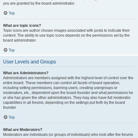
you are granted by the board administrator.
Top
What are topic icons?
Topic icons are author chosen images associated with posts to indicate their
content. The ability to use topic icons depends on the permissions set by the
board administrator.
Top
User Levels and Groups
What are Administrators?
Administrators are members assigned with the highest level of control over the
entire board. These members can control all facets of board operation,
including setting permissions, banning users, creating usergroups or
moderators, etc., dependent upon the board founder and what permissions he
or she has given the other administrators. They may also have full moderator
capabilities in all forums, depending on the settings put forth by the board
founder.
Top
What are Moderators?
Moderators are individuals (or groups of individuals) who look after the forums