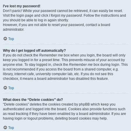
I’ve lost my password!
Don’t panic! While your password cannot be retrieved, it can easily be reset.
Visit the login page and click
I forgot my password
. Follow the instructions and
you should be able to log in again shortly.
However, if you are not able to reset your password, contact a board
administrator.
Top
Why do I get logged off automatically?
If you do not check the
Remember me
box when you login, the board will only
keep you logged in for a preset time. This prevents misuse of your account by
anyone else. To stay logged in, check the
Remember me
box during login. This
is not recommended if you access the board from a shared computer, e.g.
library, internet cafe, university computer lab, etc. If you do not see this
checkbox, it means a board administrator has disabled this feature.
Top
What does the “Delete cookies” do?
“Delete cookies” deletes the cookies created by phpBB which keep you
authenticated and logged into the board. Cookies also provide functions such
as read tracking if they have been enabled by a board administrator. If you are
having login or logout problems, deleting board cookies may help.
Top